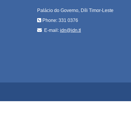
Palácio do Governo, Díli Timor-Leste
Phone: 331 0376
E-mail:
idn@idn.tl