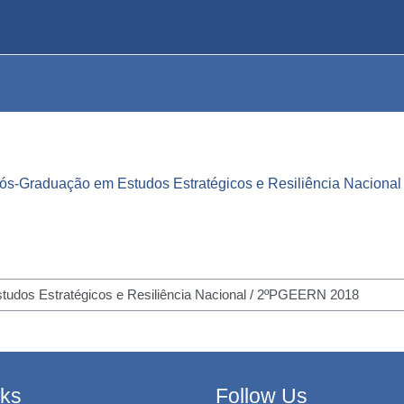
ós-Graduação em Estudos Estratégicos e Resiliência Nacional
nks
Follow Us