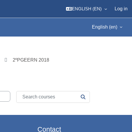
ENGLISH ‎(EN)‎
Log in
English ‎(en)‎
2ºPGEERN 2018
Search courses
SEARCH COURSES
Contact