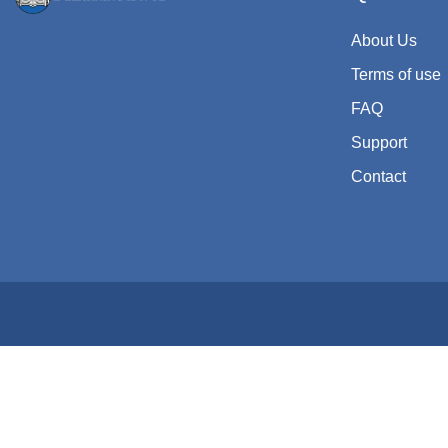
About Us
Terms of use
FAQ
Support
Contact