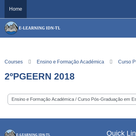
Skip to main content
Home
Courses
Ensino e Formação Académica
Curso P
2ºPGEERN 2018
e categories
Quick Li