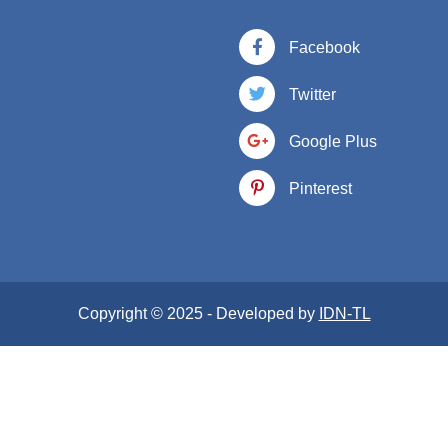
Facebook
Twitter
Google Plus
Pinterest
Copyright © 2025 - Developed by
IDN-TL