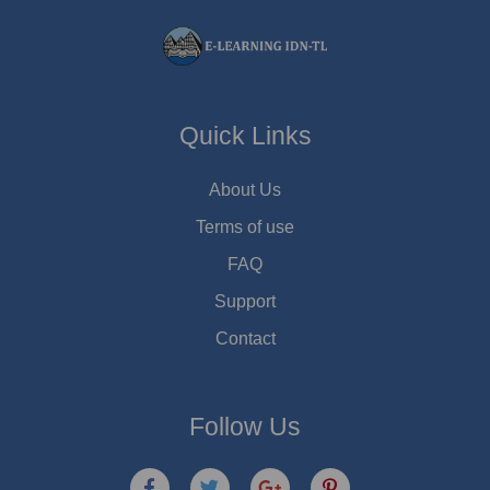
Quick Links
About Us
Terms of use
FAQ
Support
Contact
Follow Us