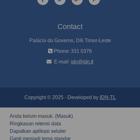
Contact
Palácio do Governo, Díli Timor-Leste
Phone: 331 0376
E-mail:
idn@idn.tl
Copyright © 2025 - Developed by
IDN-TL
Anda belum masuk. (
Masuk
)
Ringkasan retensi data
Dapatkan aplikasi seluler
Ganti menjadi tema standar