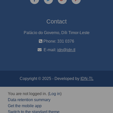
Contact
Palácio do Governo, Díli Timor-Leste
Phone: 331 0376
E-mail:
idn@idn.tl
Copyright © 2025 - Developed by
IDN-TL
You are not logged in. (
Log in
)
Data retention summary
Get the mobile app
Switch to the standard theme