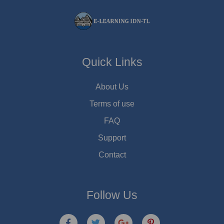
Quick Links
About Us
Terms of use
FAQ
Support
Contact
Follow Us